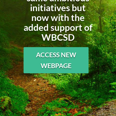
initiatives but
now with the
added support of
WBCSD
ACCESS NEW
WEBPAGE