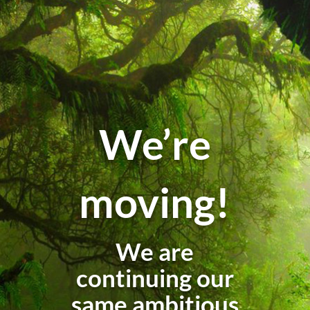
We’re
moving!
We are
continuing our
same ambitious