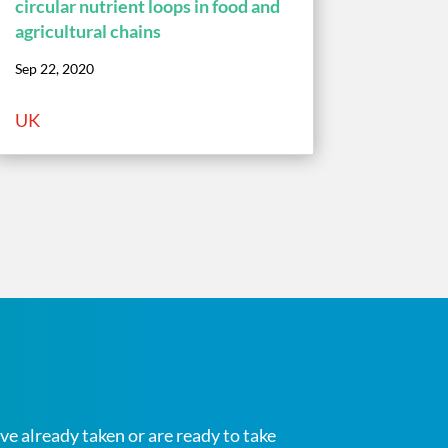
circular nutrient loops in food and
agricultural chains
Sep 22, 2020
UK
ve already taken or are ready to take