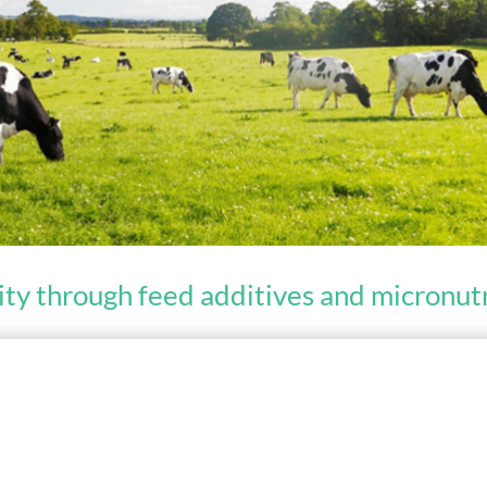
ity through feed additives and micronu