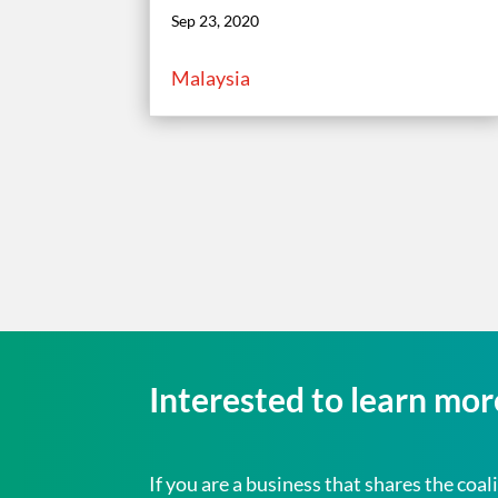
Sep 23, 2020
Malaysia
Interested to learn mo
If you are a business that shares the c