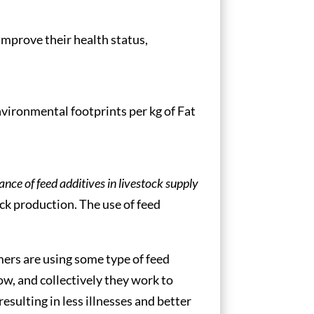
improve their health status,
vironmental footprints per kg of Fat
ce of feed additives in livestock supply
ck production. The use of feed
mers are using some type of feed
ow, and collectively they work to
esulting in less illnesses and better