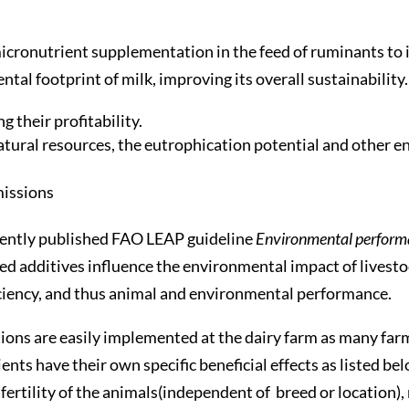
icronutrient supplementation in the feed of ruminants to 
al footprint of milk, improving its overall sustainability.
 their profitability.
tural resources, the eutrophication potential and other en
missions
cently published FAO LEAP guideline
Environmental performan
ed additives influence the environmental impact of livesto
fficiency, and thus animal and environmental performance.
ions are easily implemented at the dairy farm as many far
ts have their own specific beneficial effects as listed bel
fertility of the animals(independent of breed or location), r