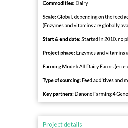
Commodities:
Dairy
Scale:
Global, depending on the feed ad
(Enzymes and vitamins are globally ava
Start & end date:
Started in 2010, no 
Project phase:
Enzymes and vitamins ar
Farming Model:
All Dairy Farms (exce
Type of sourcing:
Feed additives and m
Key partners:
Danone Farming 4 Gene
Project details