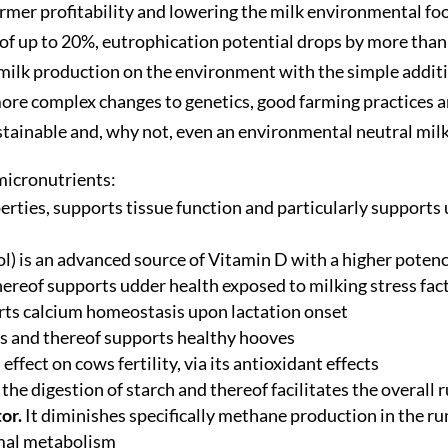
rmer profitability and lowering the milk environmental fo
of up to 20%, eutrophication potential drops by more than
f milk production on the environment with the simple addi
e complex changes to genetics, good farming practices an
stainable and, why not, even an environmental neutral milk
 micronutrients:
operties, supports tissue function and particularly support
l) is an advanced source of Vitamin D with a higher poten
reof supports udder health exposed to milking stress factors
rts calcium homeostasis upon lactation onset
s and thereof supports healthy hooves
effect on cows fertility, via its antioxidant effects
the digestion of starch and thereof facilitates the overall
tor.
It diminishes specifically methane production in the r
imal metabolism