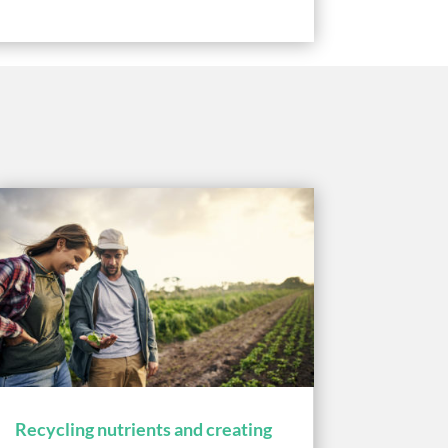
Recycling nutrients and creating