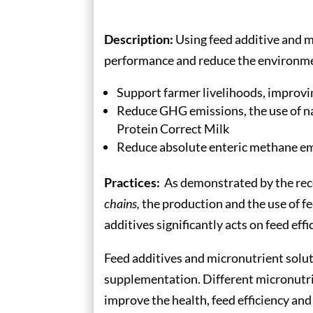
Description:
Using feed additive and m
performance and reduce the environment
Support farmer livelihoods, improving
Reduce GHG emissions, the use of na
Protein Correct Milk
Reduce absolute enteric methane e
Practices:
As demonstrated by the re
chains,
the production and the use of fe
additives significantly acts on feed e
Feed additives and micronutrient solut
supplementation. Different micronutrien
improve the health, feed efficiency and 