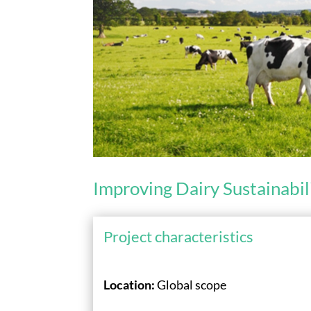
Improving Dairy Sustainabil
Project characteristics
Location:
Global scope