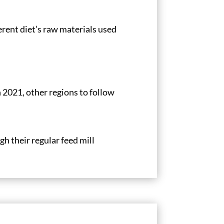
erent diet’s raw materials used
 2021, other regions to follow
h their regular feed mill