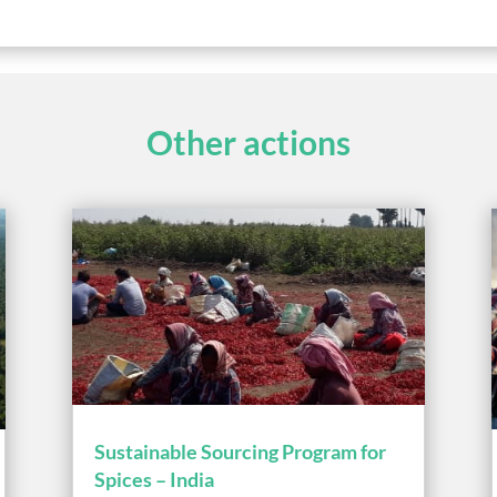
Other actions
Sustainable Sourcing Program for
Spices – India