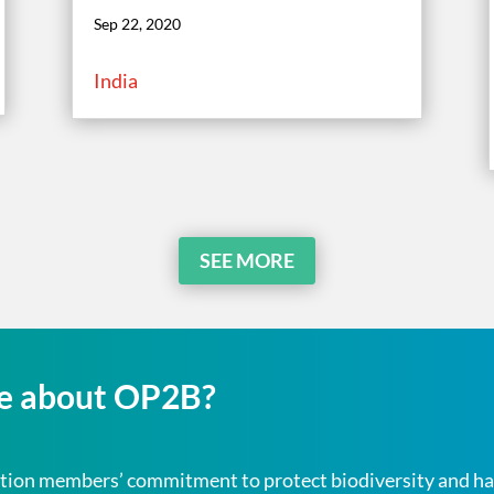
Sep 22, 2020
India
SEE MORE
re about OP2B?
oalition members’ commitment to
protect
biodiversity and ha