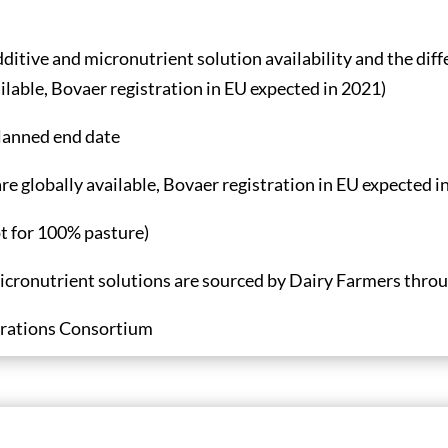
ditive and micronutrient solution availability and the diff
ilable, Bovaer registration in EU expected in 2021)
planned end date
e globally available, Bovaer registration in EU expected in
pt for 100% pasture)
icronutrient solutions are sourced by Dairy Farmers throug
rations Consortium