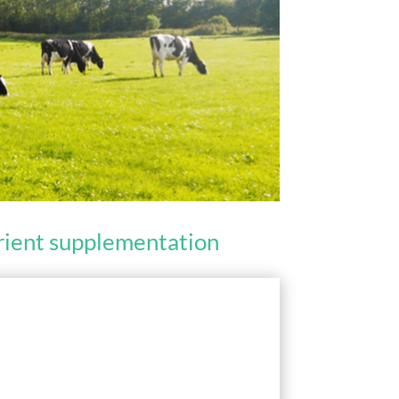
trient supplementation