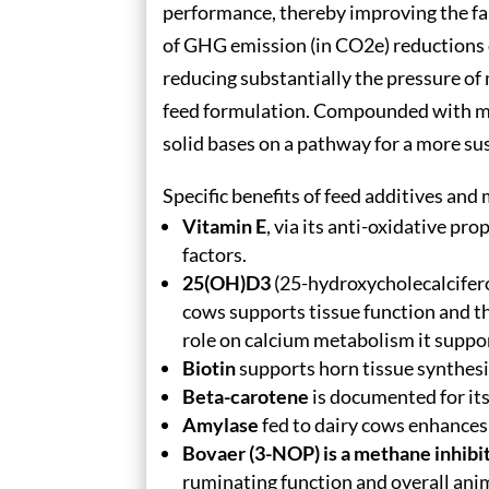
performance, thereby improving the fa
of GHG emission (in CO2e) reductions 
reducing substantially the pressure o
feed formulation. Compounded with mor
solid bases on a pathway for a more su
Specific benefits of feed additives and
Vitamin E
, via its anti-oxidative pr
factors.
25(OH)D3
(25-hydroxycholecalcifero
cows supports tissue function and the
role on calcium metabolism it suppo
Biotin
supports horn tissue synthesi
Beta-carotene
is documented for its 
Amylase
fed to dairy cows enhances 
Bovaer (3-NOP) is a methane inhibi
ruminating function and overall an