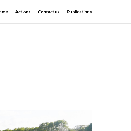
ome
Actions
Contact us
Publications