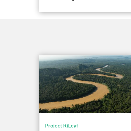
Project RiLeaf