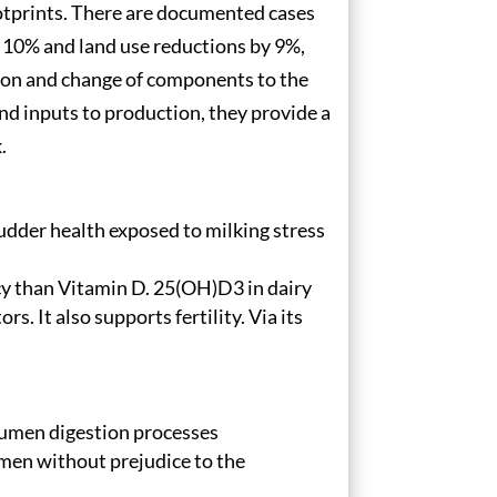
otprints. There are documented cases
 10% and land use reductions by 9%,
tion and change of components to the
d inputs to production, they provide a
.
s udder health exposed to milking stress
cy than Vitamin D. 25(OH)D3 in dairy
. It also supports fertility. Via its
 rumen digestion processes
umen without prejudice to the